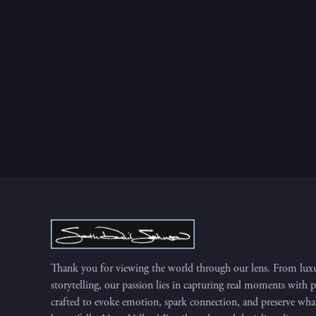
Thank you for viewing the world through our lens. From luxu
storytelling, our passion lies in capturing real moments with 
crafted to evoke emotion, spark connection, and preserve what 