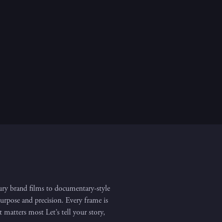
ry brand films to documentary-style
purpose and precision. Every frame is
matters most Let’s tell your story,