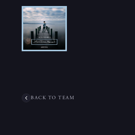
BACK TO TEAM