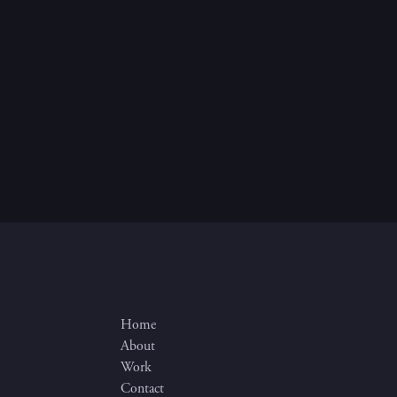
Home
About
Work
Contact