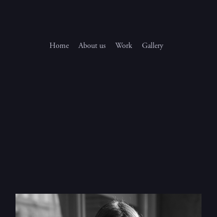
Home
About us
Work
Gallery