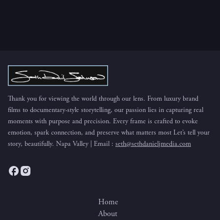
BUTTON
Thank you for viewing the world through our lens. From luxury brand
films to documentary-style storytelling, our passion lies in capturing real
moments with purpose and precision. Every frame is crafted to evoke
emotion, spark connection, and preserve what matters most Let’s tell your
story, beautifully. Napa Valley | Email :
seth@sethdanieljmedia.com
Home
About