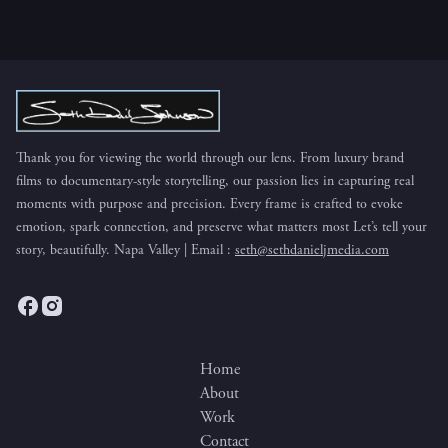
Thank you for viewing the world through our lens. From luxury brand
films to documentary-style storytelling, our passion lies in capturing real
moments with purpose and precision. Every frame is crafted to evoke
emotion, spark connection, and preserve what matters most Let’s tell your
story, beautifully. Napa Valley | Email :
seth@sethdanieljmedia.com
Home
About
Work
Contact