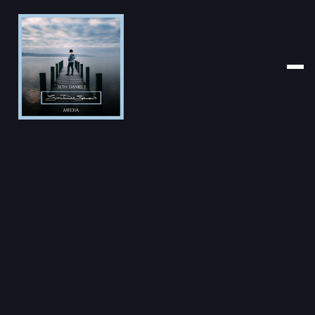
PHOTOGRAPHER
CLICK YEAR
CATEGORY