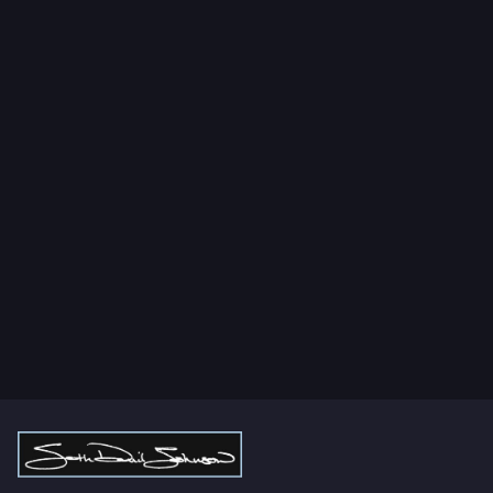
Lorem Ipsum