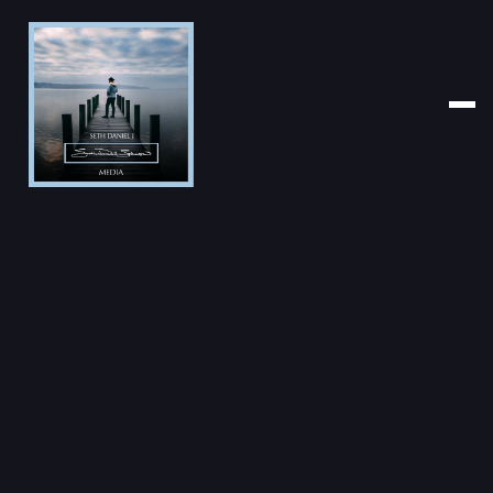
PHOTOGRAPHER
CLICK YEAR
CATEGORY