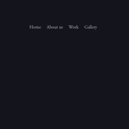
Home
About us
Work
Gallery